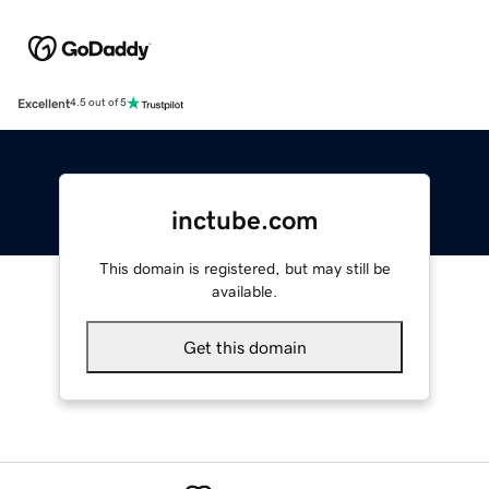
Excellent
4.5 out of 5
inctube.com
This domain is registered, but may still be
available.
Get this domain